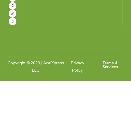
Copyright © 2023 | AcaiXpress
Privacy
Terms &
Services
LLC
Policy