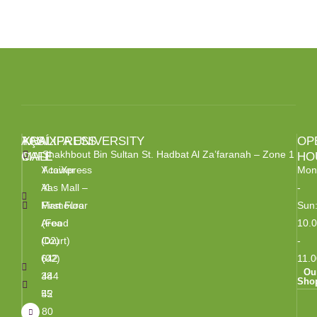
BROCHURE
AÇAÍXPRESS
YAS
KHALIFA UNIVERSITY
OP
Shakhbout Bin Sultan St. Hadbat Al Za’faranah – Zone 1
CAFE
MALL
HO
Y tower –
AcaiXpress
Mon
Al
Yas Mall –
-
Mamoura
First Floor
Sun
Area
(Food
10.
(02)
Court)
-
642
(02)
11.0
Ou
38
444
Sho
55
42
80