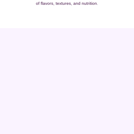
of flavors, textures, and nutrition.