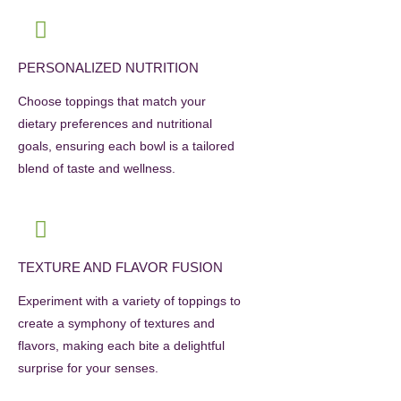
PERSONALIZED NUTRITION
Choose toppings that match your
dietary preferences and nutritional
goals, ensuring each bowl is a tailored
blend of taste and wellness.
TEXTURE AND FLAVOR FUSION
Experiment with a variety of toppings to
create a symphony of textures and
flavors, making each bite a delightful
surprise for your senses.