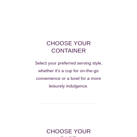
CHOOSE YOUR
CONTAINER
Select your preferred serving style,
whether it's a cup for on-the-go
convenience or a bowl for a more
leisurely indulgence.
CHOOSE YOUR