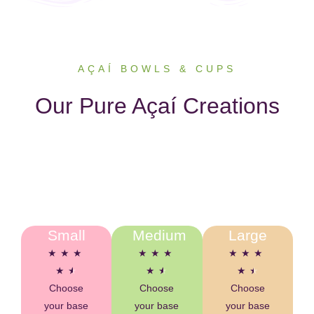
AÇAÍ BOWLS & CUPS
Our Pure Açaí Creations
Small
Medium
Large
★
★
★
★
★
★
★
★
★
★
★
★
★
★
★
Choose
Choose
Choose
your base
your base
your base