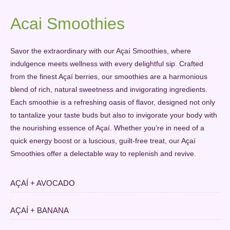
Acai Smoothies
Savor the extraordinary with our Açaí Smoothies, where
indulgence meets wellness with every delightful sip. Crafted
from the finest Açaí berries, our smoothies are a harmonious
blend of rich, natural sweetness and invigorating ingredients.
Each smoothie is a refreshing oasis of flavor, designed not only
to tantalize your taste buds but also to invigorate your body with
the nourishing essence of Açaí. Whether you’re in need of a
quick energy boost or a luscious, guilt-free treat, our Açaí
Smoothies offer a delectable way to replenish and revive.
AÇAÍ + AVOCADO
AÇAÍ + BANANA