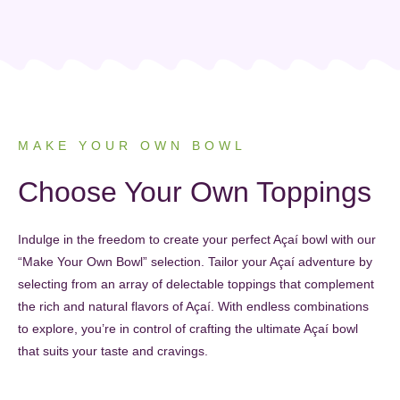
MAKE YOUR OWN BOWL
Choose Your Own Toppings
Indulge in the freedom to create your perfect Açaí bowl with our
“Make Your Own Bowl” selection. Tailor your Açaí adventure by
selecting from an array of delectable toppings that complement
the rich and natural flavors of Açaí. With endless combinations
to explore, you’re in control of crafting the ultimate Açaí bowl
that suits your taste and cravings.