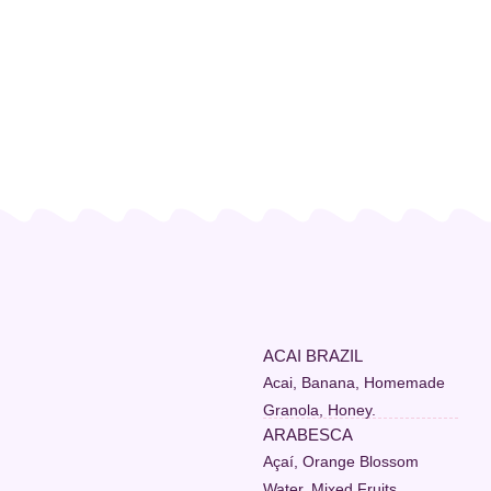
ACAI BRAZIL
Acai, Banana, Homemade
Granola, Honey.
ARABESCA
Açaí, Orange Blossom
Water, Mixed Fruits,