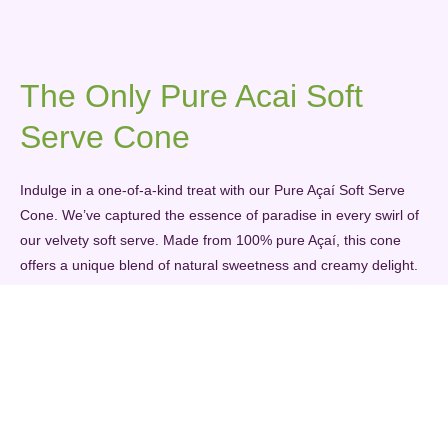
The Only Pure Acai Soft
Serve Cone
Indulge in a one-of-a-kind treat with our Pure Açaí Soft Serve
Cone. We’ve captured the essence of paradise in every swirl of
our velvety soft serve. Made from 100% pure Açaí, this cone
offers a unique blend of natural sweetness and creamy delight.
It’s the perfect balance of taste and nutrition in a cone, making
each bite a journey to tropical bliss. When you savor our Pure
Açaí Soft Serve Cone, you’re savoring the unparalleled taste of
pure Açaí, and you won’t find anything quite like it anywhere
else.
PURE AÇAÍ SOFT SERVE