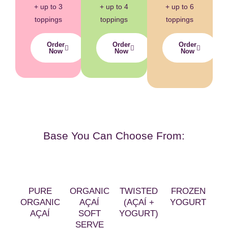
+ up to 3
+ up to 4
+ up to 6
toppings
toppings
toppings
Order
Order
Order
Now
Now
Now
Base You Can Choose From:
PURE
ORGANIC
TWISTED
FROZEN
ORGANIC
AÇAÍ
(AÇAÍ +
YOGURT
AÇAÍ
SOFT
YOGURT)
SERVE