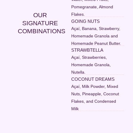
Pomegranate, Almond
OUR
Flakes.
GOING NUTS
SIGNATURE
Açaí, Banana, Strawberry,
COMBINATIONS
Homemade Granola and
Homemade Peanut Butter.
STRAWBTELLA
Açaí, Strawberries,
Homemade Granola,
Nutella.
COCONUT DREAMS
Açaí, Milk Powder, Mixed
Nuts, Pineapple, Coconut
Flakes, and Condensed
Milk