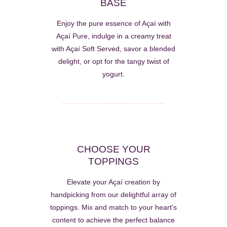
BASE
Enjoy the pure essence of Açaí with
Açaí Pure, indulge in a creamy treat
with Açaí Soft Served, savor a blended
delight, or opt for the tangy twist of
yogurt.
CHOOSE YOUR
TOPPINGS
Elevate your Açaí creation by
handpicking from our delightful array of
toppings. Mix and match to your heart's
content to achieve the perfect balance