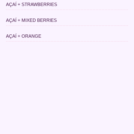
AÇAÍ + STRAWBERRIES
AÇAÍ + MIXED BERRIES
AÇAÍ + ORANGE